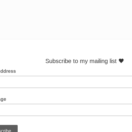
scribe to my mailing list 🖤
Address
age