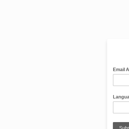
Sub
Email 
Langu